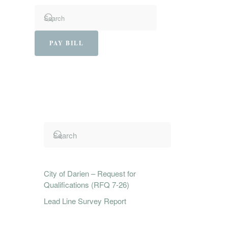
PAY BILL
City of Darien – Request for
Qualifications (RFQ 7-26)
Lead Line Survey Report