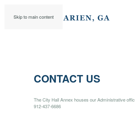
Skip to main content
CONTACT US
The City Hall Annex houses our Administrative offic
912-437-6686