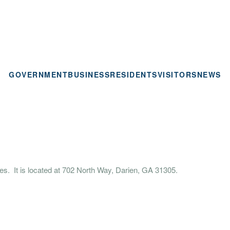
GOVERNMENT
BUSINESS
RESIDENTS
VISITORS
NEWS
es. It is located at 702 North Way, Darien, GA 31305.