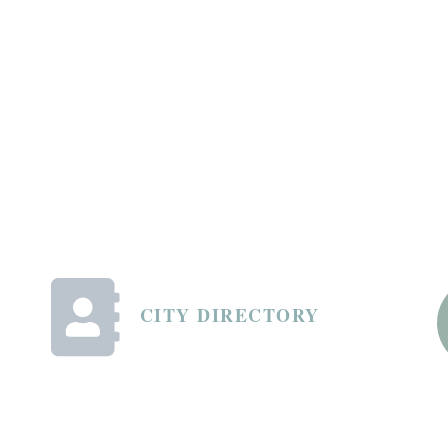
CITY DIRECTORY