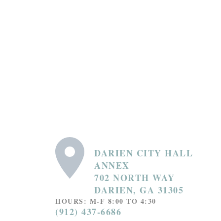
DARIEN CITY HALL
ANNEX
702 NORTH WAY
DARIEN, GA 31305
HOURS: M-F 8:00 TO 4:30
(912) 437-6686