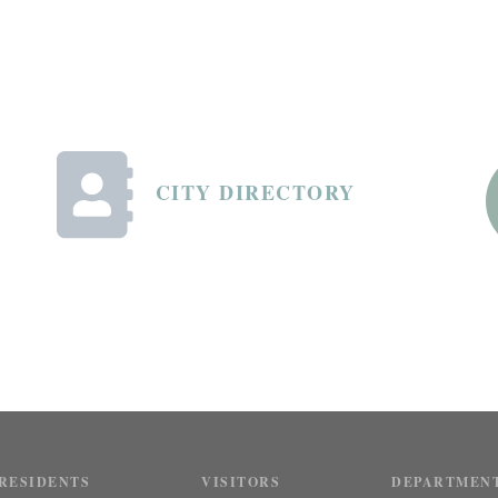
CITY DIRECTORY
RESIDENTS
VISITORS
DEPARTMEN