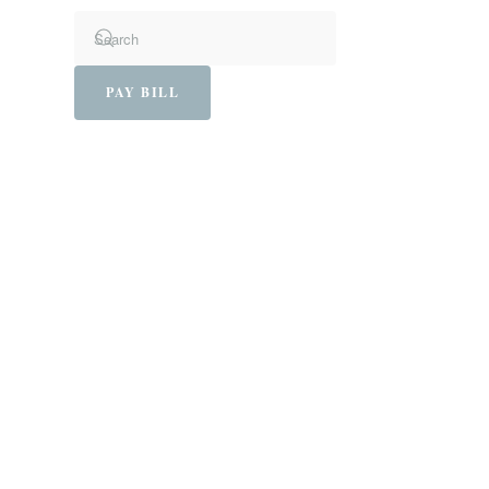
PAY BILL