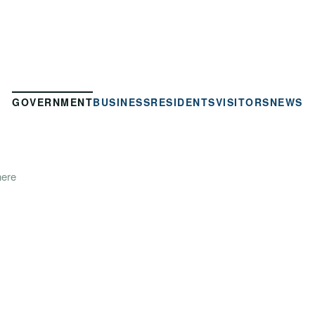
GOVERNMENT
BUSINESS
RESIDENTS
VISITORS
NEWS
here