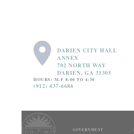
DARIEN CITY HALL
ANNEX
702 NORTH WAY
DARIEN, GA 31305
HOURS: M-F 8:00 TO 4:30
(912) 437-6686
GOVERNMENT