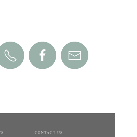
TS
CONTACT US