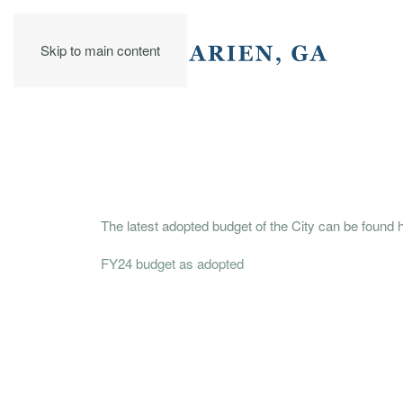
Skip to main content
The latest adopted budget of the City can be found 
FY24 budget as adopted