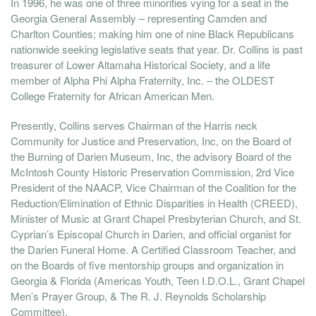
In 1996, he was one of three minorities vying for a seat in the
Georgia General Assembly – representing Camden and
Charlton Counties; making him one of nine Black Republicans
nationwide seeking legislative seats that year. Dr. Collins is past
treasurer of Lower Altamaha Historical Society, and a life
member of Alpha Phi Alpha Fraternity, Inc. – the OLDEST
College Fraternity for African American Men.
Presently, Collins serves Chairman of the Harris neck
Community for Justice and Preservation, Inc, on the Board of
the Burning of Darien Museum, Inc, the advisory Board of the
McIntosh County Historic Preservation Commission, 2rd Vice
President of the NAACP, Vice Chairman of the Coalition for the
Reduction/Elimination of Ethnic Disparities in Health (CREED),
Minister of Music at Grant Chapel Presbyterian Church, and St.
Cyprian’s Episcopal Church in Darien, and official organist for
the Darien Funeral Home. A Certified Classroom Teacher, and
on the Boards of five mentorship groups and organization in
Georgia & Florida (Americas Youth, Teen I.D.O.L., Grant Chapel
Men’s Prayer Group, & The R. J. Reynolds Scholarship
Committee).