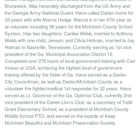
Brunswick. Was honorably discharged from the US Army and
the Georgia Army National Guard. Have called Darien home for
33 years with wife Marcia Hodge. Marcia is in her 47th year as
an educator including 38 years for the McIntosh County School
System. Has two daughters: Carilee Webb, married to Anthony
Webb with one child, Jensen; and Olivia Holman, married to Jay
Holman in Nashville, Tennessee. Currently serving as 1st vice
president of the Ga. Municipal Association District 12.
Completed over 276 hours of local government training with Carl
Vinson at UGA, achieving the highest level of government
training offered by the State of Ga. Have served as a Darien
City Councilman, as well as Darien/McIntosh County as a
volunteer fire fighter/medical 1st responder for 32 years. Have
served as Lt. Governor of the Ga. Optimist Club, currently 2nd
vice president of the Darien Lion’s Club; as a secretary of Todd
Grant Elementary School; as a president of McIntosh County
Middle School PTO; and served on the boards of Keep
McIntosh Beautiful and McIntosh Preservation Society.