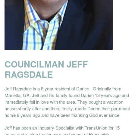
COUNCILMAN JEFF
RAGSDALE
Jeff Ragsdale is a 8 year resident of Darien. Originally from
Marietta, GA. Jeff and his family found Darien 13 years ago and
immediately fell in love with the area. They bought a vacation
house shortly after and then, finally, made Darien their permeant
home 8 years ago and have been thanking God ever since.
Jeff has been an Industry Specialist with TransUnion for 15
years and is also the founder and owner of Brunswick