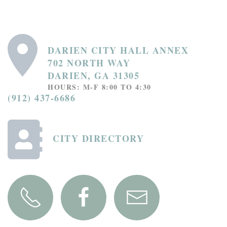
DARIEN CITY HALL ANNEX
702 NORTH WAY
DARIEN, GA 31305
HOURS: M-F 8:00 TO 4:30
(912) 437-6686
CITY DIRECTORY