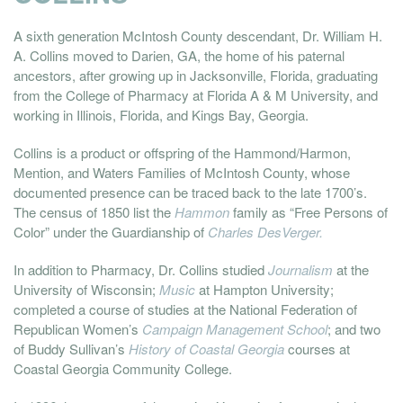
A sixth generation McIntosh County descendant, Dr. William H.
A. Collins moved to Darien, GA, the home of his paternal
ancestors, after growing up in Jacksonville, Florida, graduating
from the College of Pharmacy at Florida A & M University, and
working in Illinois, Florida, and Kings Bay, Georgia.
Collins is a product or offspring of the Hammond/Harmon,
Mention, and Waters Families of McIntosh County, whose
documented presence can be traced back to the late 1700’s.
The census of 1850 list the
Hammon
family as “Free Persons of
Color” under the Guardianship of
Charles DesVerger.
In addition to Pharmacy, Dr. Collins studied
Journalism
at the
University of Wisconsin;
Music
at Hampton University;
completed a course of studies at the National Federation of
Republican Women’s
Campaign Management School
; and two
of Buddy Sullivan’s
History of Coastal Georgia
courses at
Coastal Georgia Community College.