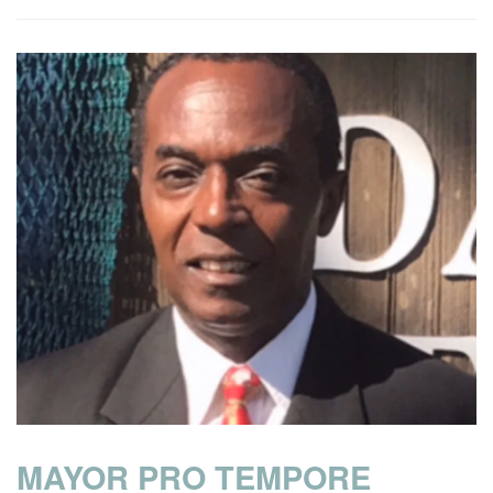
MAYOR PRO TEMPORE