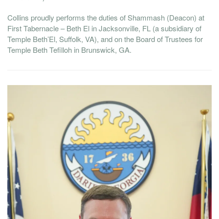
Collins proudly performs the duties of Shammash (Deacon) at
First Tabernacle – Beth El in Jacksonville, FL (a subsidiary of
Temple Beth’El, Suffolk, VA), and on the Board of Trustees for
Temple Beth Tefilloh in Brunswick, GA.