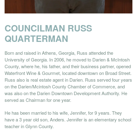
COUNCILMAN RUSS
QUARTERMAN
Born and raised in Athens, Georgia, Russ attended the
University of Georgia. In 2006, he moved to Darien & McIntosh
County, where he, his father, and their business partner, opened
Waterfront Wine & Gourmet, located downtown on Broad Street.
Russ also is real estate agent in Darien. Russ served four years
on the Darien/Mcintosh County Chamber of Commerce, and
was also on the Darien Downtown Development Authority. He
served as Chairman for one year.
He has been married to his wife, Jennifer, for 9 years. They
have a 3 year old son, Anders. Jennifer is an elementary school
teacher in Glynn County.