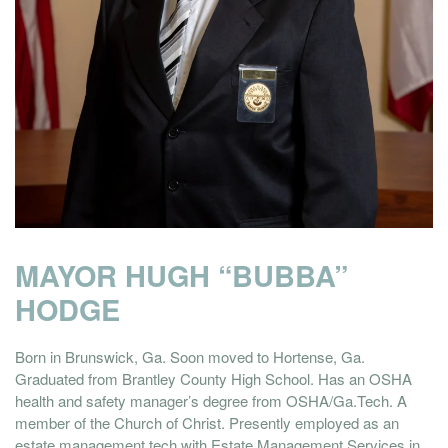
MAYOR HUGH “BUBBA”
HODGE
Born in Brunswick, Ga. Soon moved to Hortense, Ga.
Graduated from Brantley County High School. Has an OSHA
health and safety manager’s degree from OSHA/Ga.Tech. A
member of the Church of Christ. Presently employed as an
estate management tech with Estate Management Services in