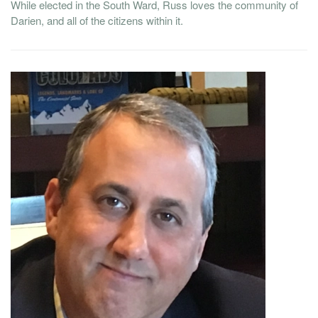
While elected in the South Ward, Russ loves the community of
Darien, and all of the citizens within it.