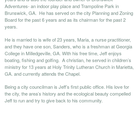
Adventures- an indoor play place and Trampoline Park in
Brunswick, GA. He has served on the city Planning and Zoning
Board for the past 6 years and as its chairman for the past 2
years.
He is married to is wife of 23 years, Maria, a nurse practitioner,
and they have one son, Sanders, who is a freshman at Georgia
College in Milledgeville, GA. With his free time, Jeff enjoys
boating, fishing and golfing. A christian, he served in children’s
ministry for 13 years at Holy Trinity Lutheran Church in Marietta,
GA. and currently attends the Chapel.
Being a city councilman is Jeff’s first public office. His love for
the city, the area’s history and the ecological beauty compelled
Jeff to run and try to give back to his community.