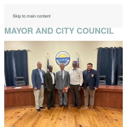
Skip to main content
MAYOR AND CITY COUNCIL