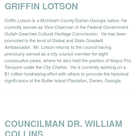
GRIFFIN LOTSON
Griffin Lotson is a McIntosh County/Darien Georgia native. He
currently serves as Vice-Chairman of the Federal Government
Gullah Geechee Cultural Heritage Commission. He has been
promoted to the level of Global and State Goodwill
Ambassador. Mr. Lotson returns to the council having
previously served as a city council member for eight
consecutive years, where he also held the position of Mayor Pro
Tempore under the City Charter. He is currently working on a
$1 million fundraising effort with others to promote the historical
significance of the Butler Island Plantation, Darien, Georgia.
COUNCILMAN DR. WILLIAM
COLLINS