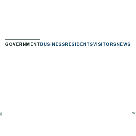
GOVERNMENT
BUSINESS
RESIDENTS
VISITORS
NEWS
w
4
P
OLIN