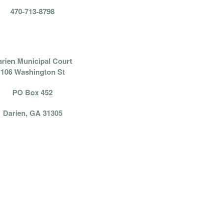
470-713-8798
PAY BY MAIL:
rien Municipal Court
106 Washington St
PO Box 452
Darien, GA 31305