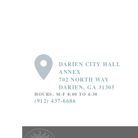
DARIEN CITY HALL
ANNEX
702 NORTH WAY
DARIEN, GA 31305
HOURS: M-F 8:00 TO 4:30
(912) 437-6686