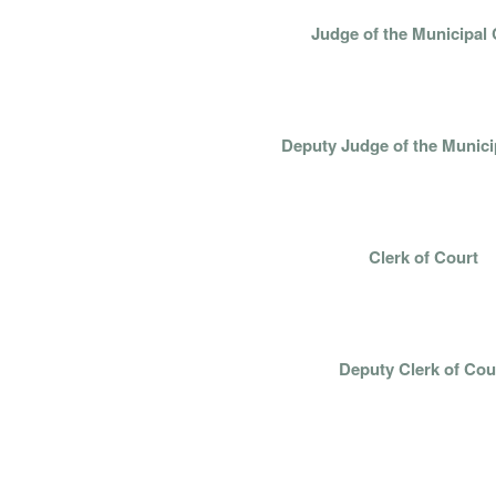
Judge of the Municipal 
HON. JASON A.
Deputy Judge of the Munici
LISA SCHULT
Clerk of Court
LIZ MIDDLET
Deputy Clerk of Cou