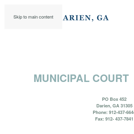
Skip to main content
MUNICIPAL COURT
PO Box 452
Darien, GA 31305
Phone: 912-437-664
Fax: 912- 437-7841
HON. C. JEAN B