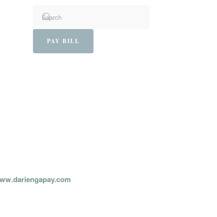
PAY BILL
PAY ONLINE:
ww.dariengapay.com
AY BY PHONE: