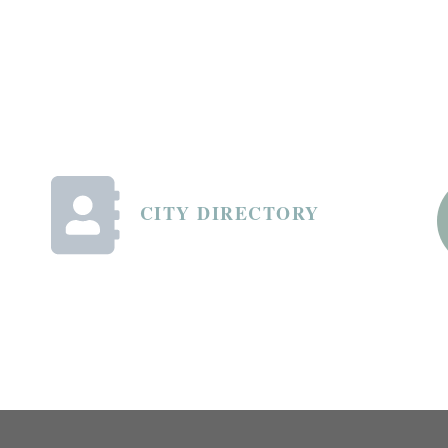
CITY DIRECTORY