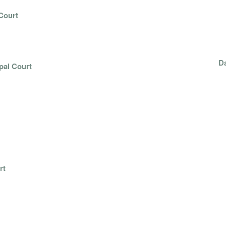
Court
 NIX
Da
pal Court
E
ON
rt